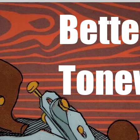
Bette
Tone