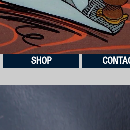
SHOP
CONTA