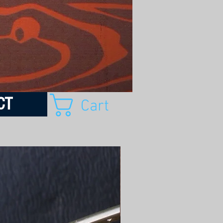
CT
Cart