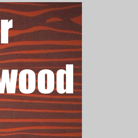
r
wood