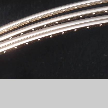
Quick View