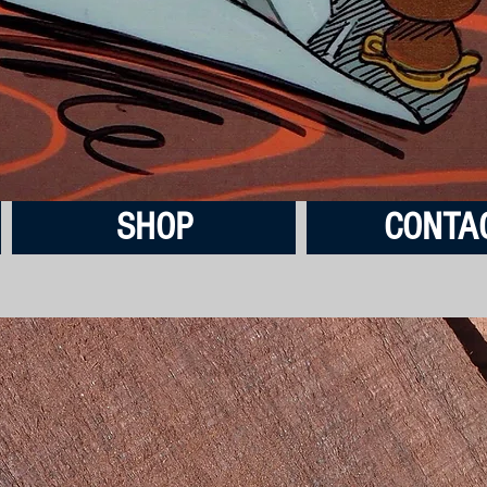
SHOP
CONTA