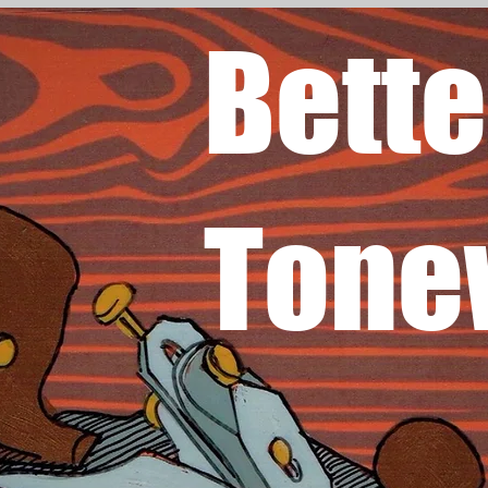
Bette
Tone