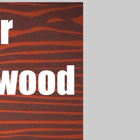
r
wood