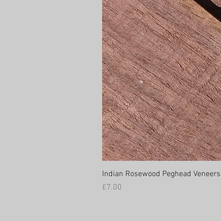
Indian Rosewood Peghead Veneers
Price
£7.00