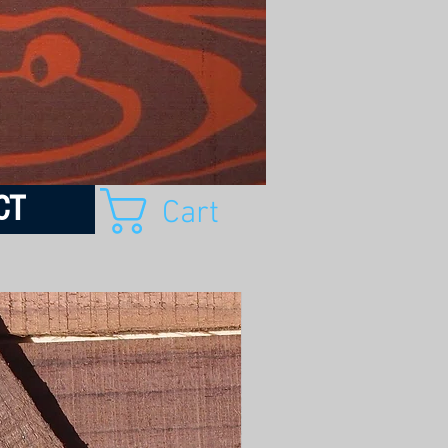
CT
Cart