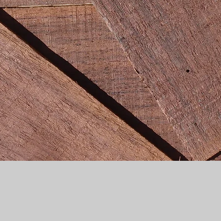
Quick View