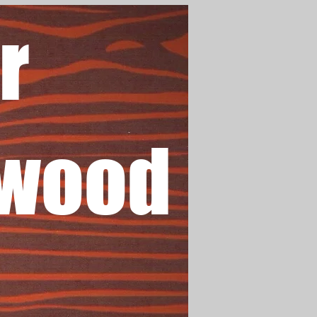
r
wood