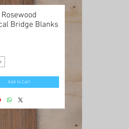
n Rosewood
cal Bridge Blanks
rice
Add to Cart