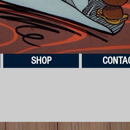
SHOP
CONTA