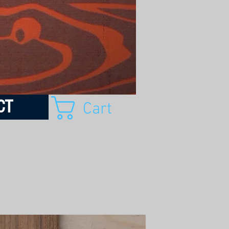
CT
Cart