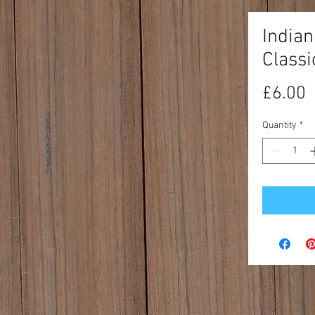
India
Classi
P
£6.00
Quantity
*