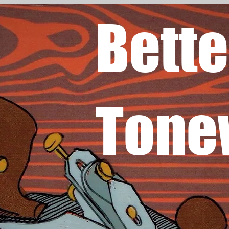
Bette
Tone