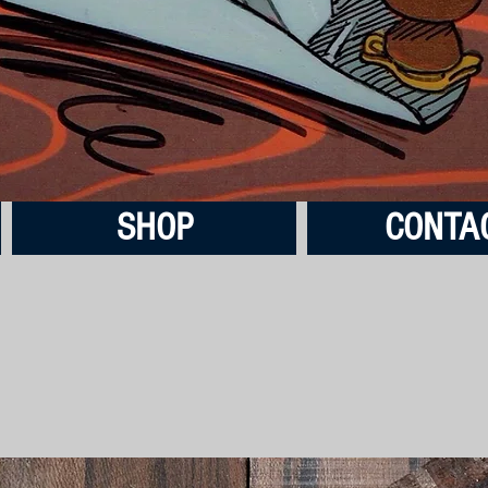
SHOP
CONTA