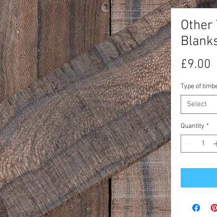
Other
Blank
P
£9.00
Type of timb
Select
Quantity
*