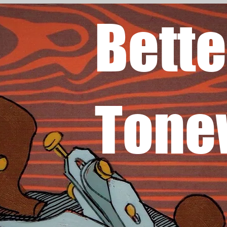
Bette
Tone