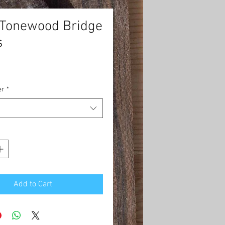
 Tonewood Bridge
s
rice
er
*
Add to Cart