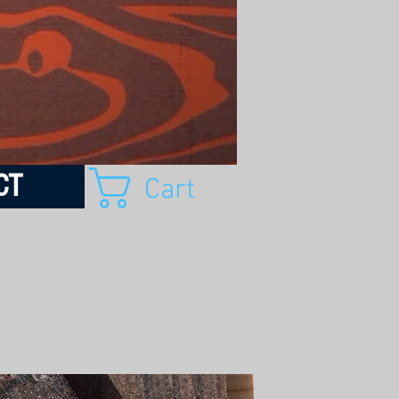
CT
Cart