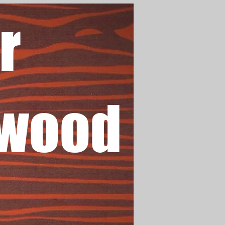
r
wood