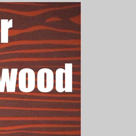
r
wood