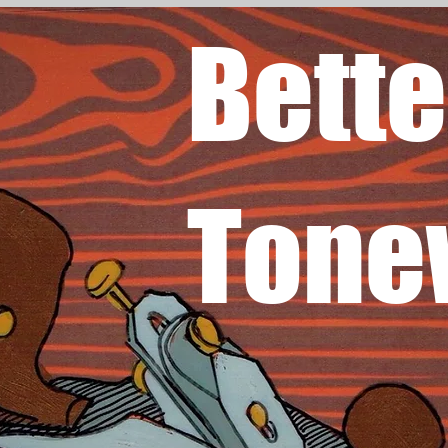
Bette
Tone