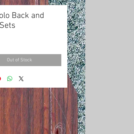
olo Back and
 Sets
Price
0
Out of Stock