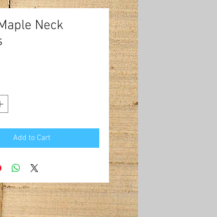
 Maple Neck
s
Price
0
Add to Cart