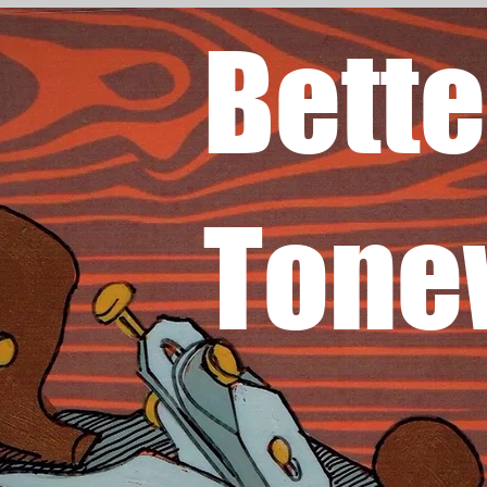
Bette
Tone