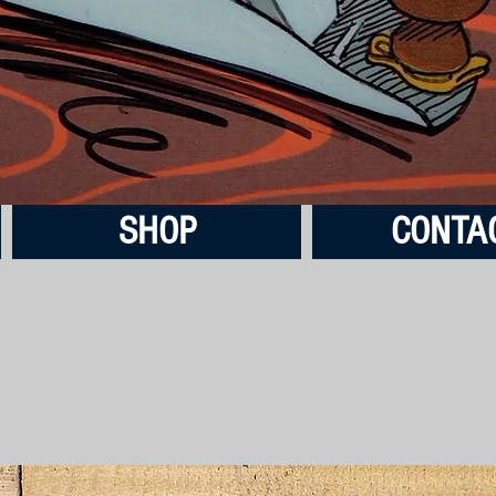
SHOP
CONTA