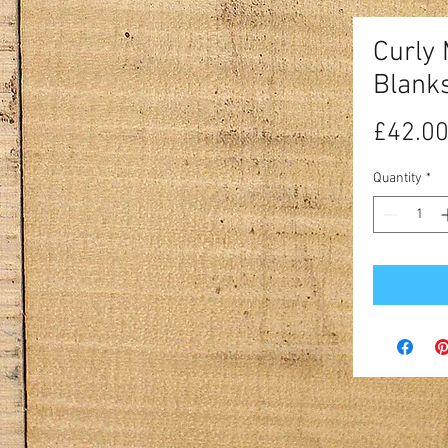
Curly
Blank
£42.0
Quantity
*