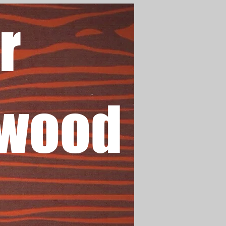
r
wood