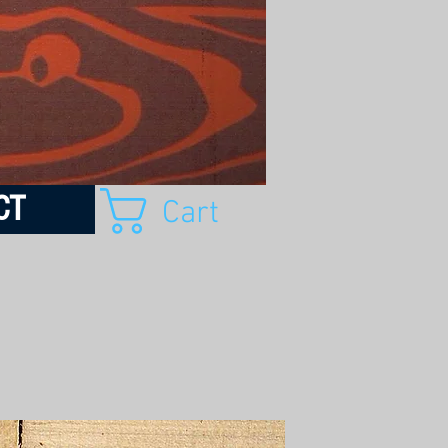
CT
Cart