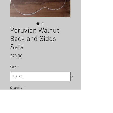
Peruvian Walnut
Back and Sides
Sets
Price
£70.00
Size
*
Quantity
*
Add to Cart