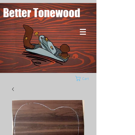
Better Tonewood
Cart