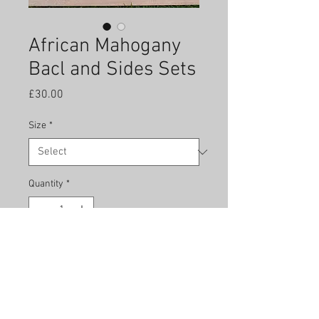
African Mahogany
Bacl and Sides Sets
Price
£30.00
Size
*
Quantity
*
Add to Cart
African Mahogany is a first class
tonewood but inexpensive as