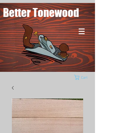
Better Tonewood
Cart