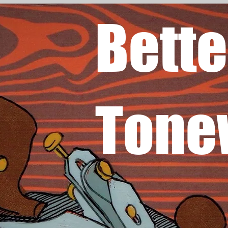
Bette
Tone