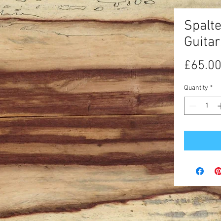
Spalt
Guita
£65.0
Quantity
*