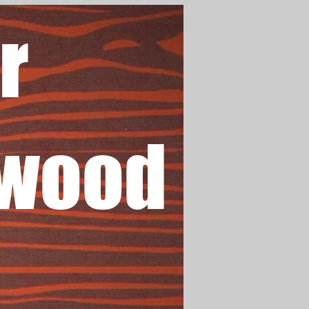
r
wood