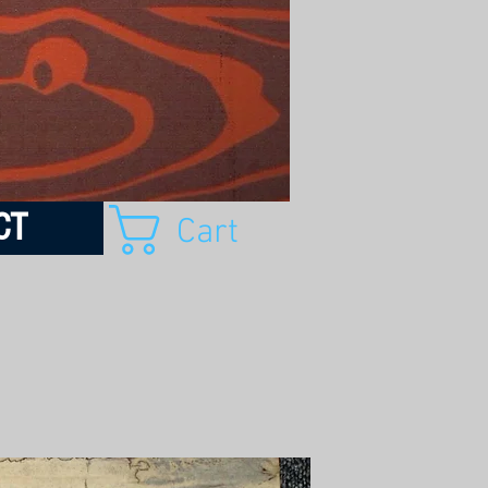
CT
Cart