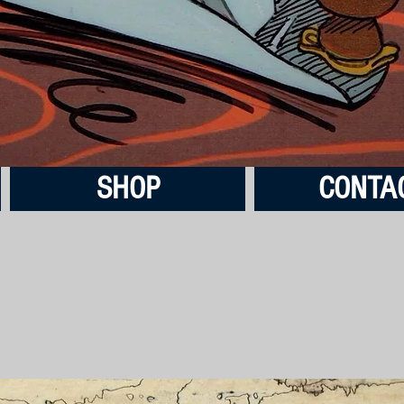
SHOP
CONTA