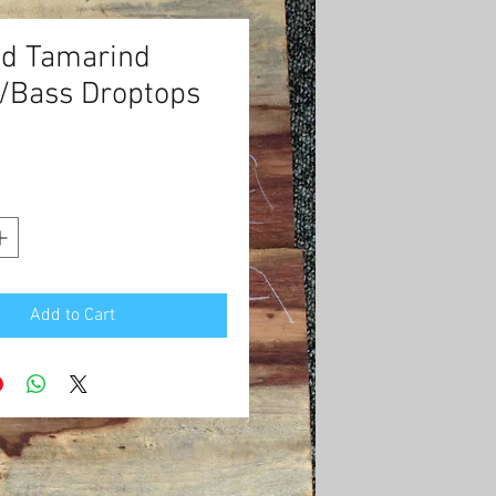
ed Tamarind
r/Bass Droptops
Price
0
Add to Cart