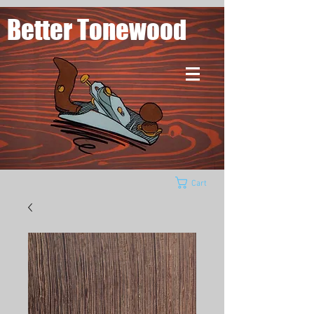
Better Tonewood
Cart