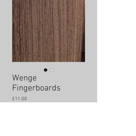
Wenge
Fingerboards
Price
£11.00
Quantity
*